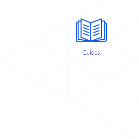
Guides