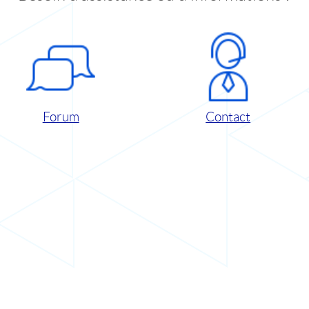
Forum
Contact